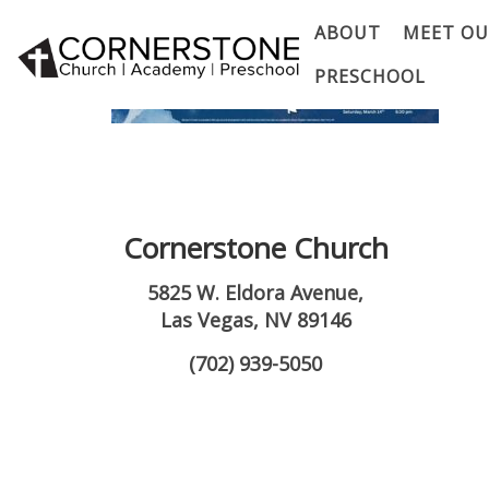
ABOUT
MEET OU
PRESCHOOL
Cornerstone Church
5825 W. Eldora Avenue,
Las Vegas, NV 89146
(702) 939-5050