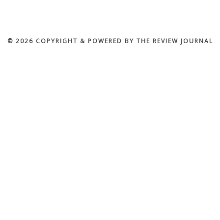
© 2026 COPYRIGHT & POWERED BY THE REVIEW JOURNAL