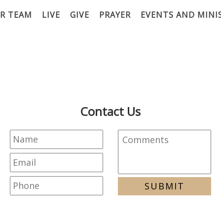
R TEAM
LIVE
GIVE
PRAYER
EVENTS AND MINI
Contact Us