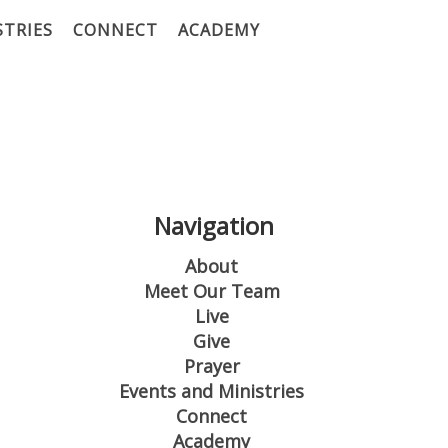
STRIES
CONNECT
ACADEMY
Navigation
About
Meet Our Team
Live
Give
Prayer
Events and Ministries
Connect
Academy