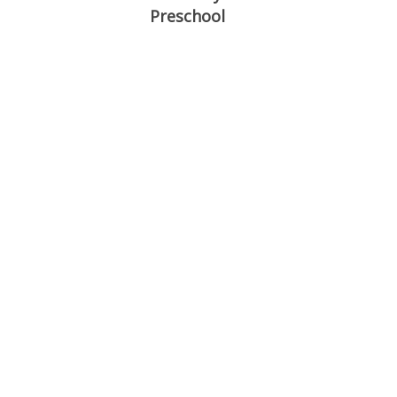
Preschool