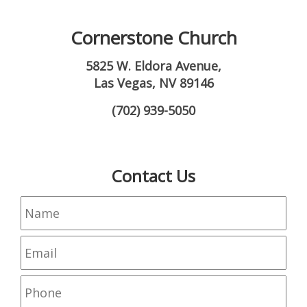
Cornerstone Church
5825 W. Eldora Avenue,
Las Vegas, NV 89146
(702) 939-5050
Contact Us