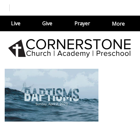
Live
Give
Prayer
More