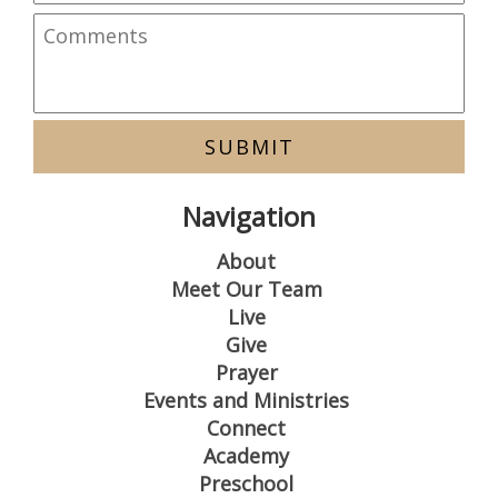
Navigation
About
Meet Our Team
Live
Give
Prayer
Events and Ministries
Connect
Academy
Preschool