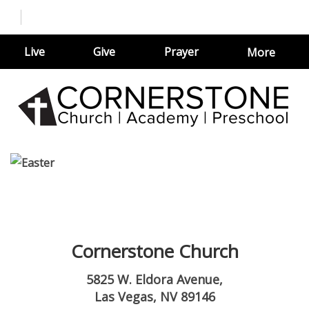
Live
Give
Prayer
More
Cornerstone Church
5825 W. Eldora Avenue,
Las Vegas, NV 89146