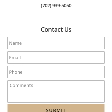
(702) 939-5050
Contact Us