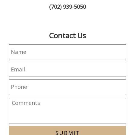
(702) 939-5050
Contact Us