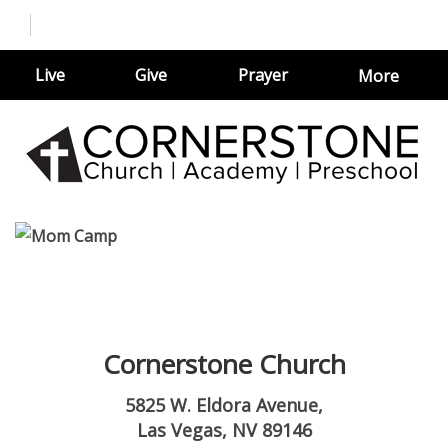
Live
Give
Prayer
More
Cornerstone Church
5825 W. Eldora Avenue,
Las Vegas, NV 89146