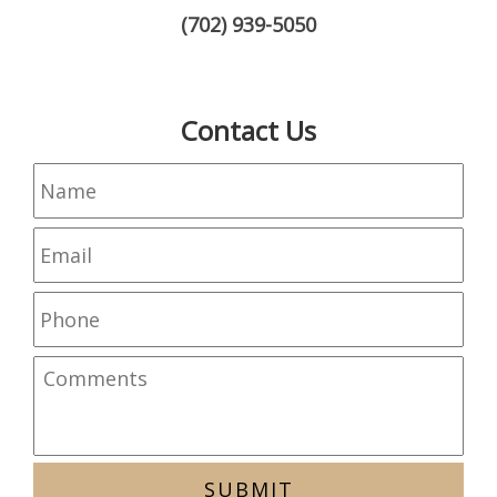
(702) 939-5050
Contact Us