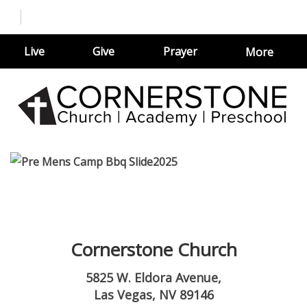
Live
Give
Prayer
More
Cornerstone Church
5825 W. Eldora Avenue,
Las Vegas, NV 89146