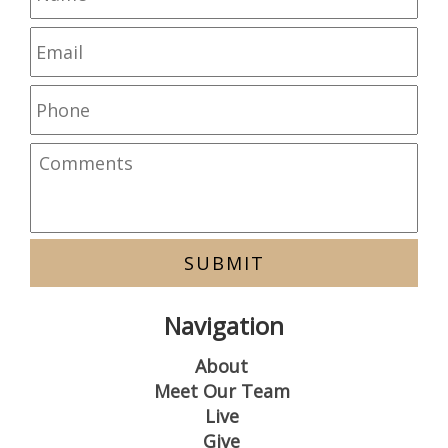
Navigation
About
Meet Our Team
Live
Give