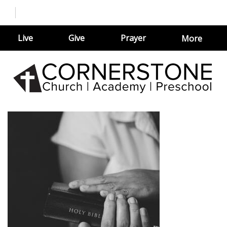
Live
Give
Prayer
More