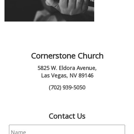
Cornerstone Church
5825 W. Eldora Avenue,
Las Vegas, NV 89146
(702) 939-5050
Contact Us