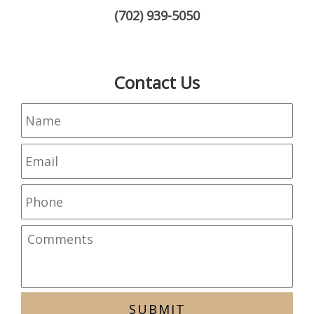
(702) 939-5050
Contact Us