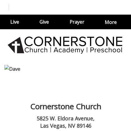
Live
Give
Prayer
More
Cornerstone Church
5825 W. Eldora Avenue,
Las Vegas, NV 89146