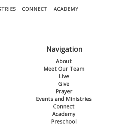
STRIES
CONNECT
ACADEMY
Navigation
About
Meet Our Team
Live
Give
Prayer
Events and Ministries
Connect
Academy
Preschool