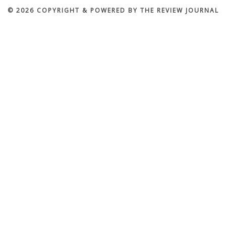
© 2026 COPYRIGHT & POWERED BY THE REVIEW JOURNAL