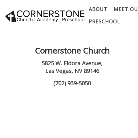
ABOUT
MEET OU
PRESCHOOL
Cornerstone Church
5825 W. Eldora Avenue,
Las Vegas, NV 89146
(702) 939-5050