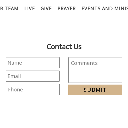
R TEAM
LIVE
GIVE
PRAYER
EVENTS AND MINI
Contact Us